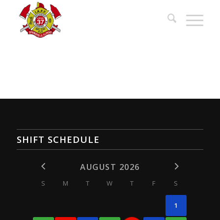
SHIFT SCHEDULE
AUGUST 2026
S
M
T
W
T
F
S
1