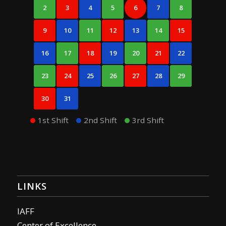
2
3
4
5
6
7
8
9
10
11
12
13
14
15
16
17
18
19
20
21
22
23
24
25
26
27
28
29
30
31
1st Shift
2nd Shift
3rd Shift
LINKS
IAFF
Center of Excellence