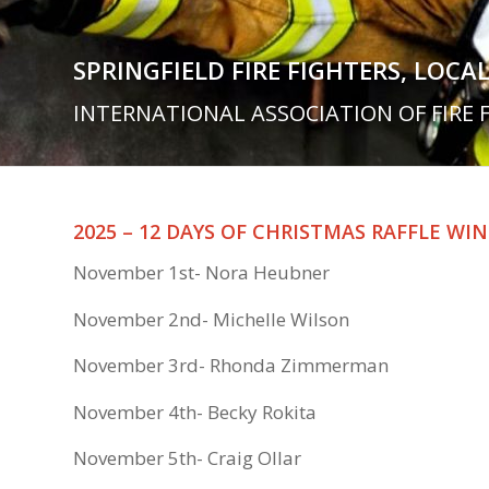
SPRINGFIELD FIRE FIGHTERS, LOCAL
INTERNATIONAL ASSOCIATION OF FIRE 
2025 – 12 DAYS OF CHRISTMAS RAFFLE WIN
November 1st- Nora Heubner
November 2nd- Michelle Wilson
November 3rd- Rhonda Zimmerman
November 4th- Becky Rokita
November 5th- Craig Ollar