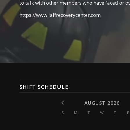
to talk with other members who have faced or o
https://www.iaffrecoverycenter.com
SHIFT SCHEDULE
AUGUST 2026
S
M
T
W
T
F