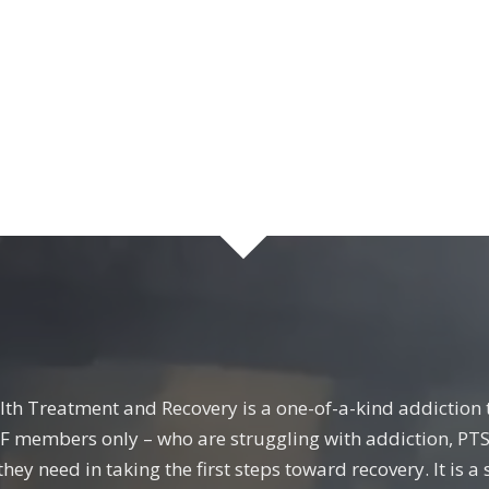
lth Treatment and Recovery is a one-of-a-kind addiction t
FF members only – who are struggling with addiction, PTS
they need in taking the first steps toward recovery. It is