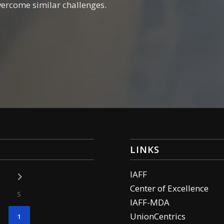
vercome similar challenges.
LINKS
IAFF
Center of Excellence
S
IAFF-MDA
UnionCentrics
1