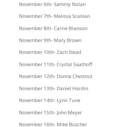
November 6th- Sammy Nolan
November 7th- Melissa Scanlan
November 8th- Carrie Branson
November 9th- Mary Brown
November 10th- Zach Stead
November 11th- Crystal Saathoff
November 12th- Donna Chestnut
November 13th- Daniel Hardin
November 14th- Lynn Tune
November 15th- John Meyer
November 16th- Mike Buscher