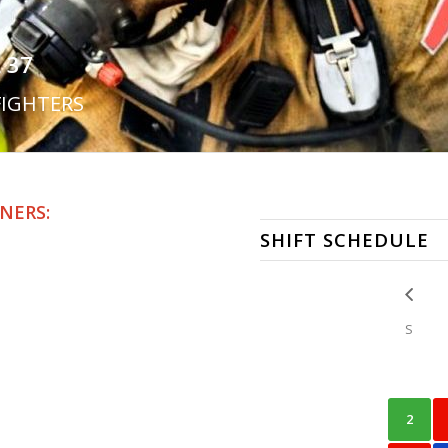
 37
FIGHTERS
NERS:
SHIFT SCHEDULE
S
2