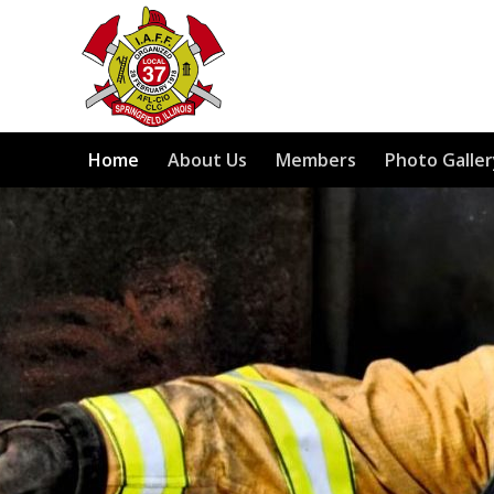
Home
About Us
Members
Photo Galler