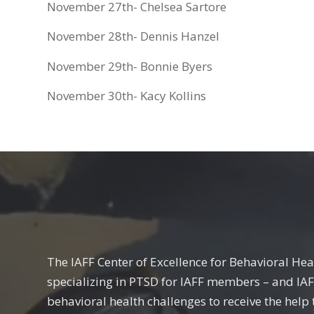
November 27th- Chelsea Sartore
November 28th- Dennis Hanzel
November 29th- Bonnie Byers
November 30th- Kacy Kollins
The IAFF Center of Excellence for Behavioral Hea
specializing in PTSD for IAFF members – and IA
behavioral health challenges to receive the help 