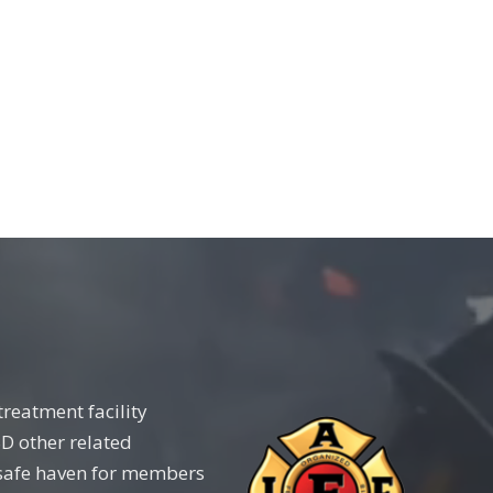
reatment facility
D other related
 a safe haven for members