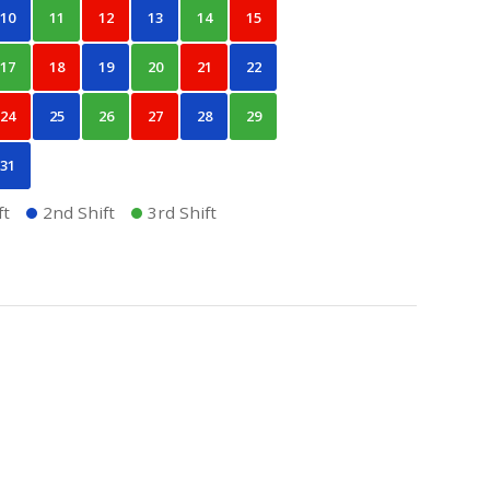
10
11
12
13
14
15
17
18
19
20
21
22
24
25
26
27
28
29
31
ft
2nd Shift
3rd Shift