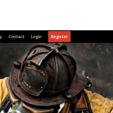
y
Contact
Login
Register