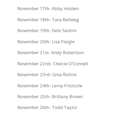
November 17th- Abby Holden
November 18th- Tara Ballweg
November 19th- Debi Santini
November 20th- Lisa Fleigle
November 21st- Andy Robertson
November 22nd- Chelcie O’Connell
November 23rd- Gina Rollins
November 24th- Leroy Fritzsche
November 25th- Brittany Brown
November 26th- Todd Taylor