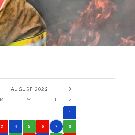
AUGUST 2026
M
T
W
T
F
S
1
3
4
5
6
7
8