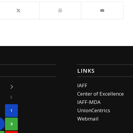
LINKS
IAFF
Center of Excellence
S
IAFF-MDA
UnionCentrics
1
Webmail
8