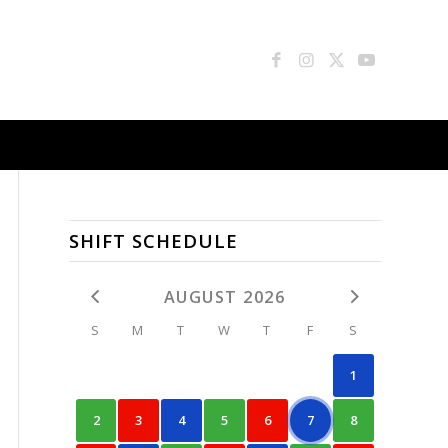
SHIFT SCHEDULE
AUGUST 2026
S
M
T
W
T
F
S
1
2
3
4
5
6
7
8