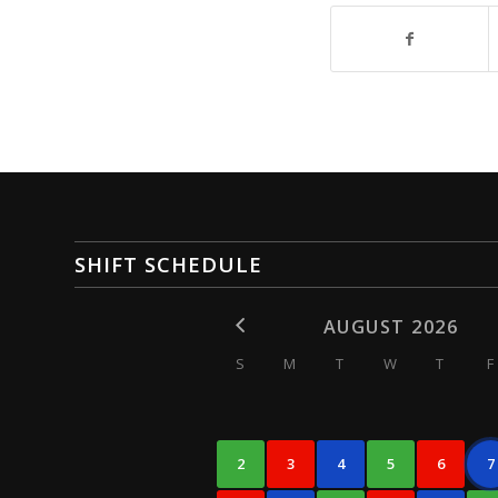
SHIFT SCHEDULE
AUGUST 2026
S
M
T
W
T
F
2
3
4
5
6
7