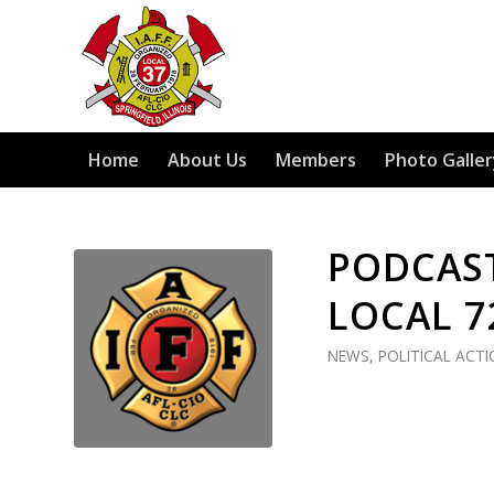
Home
About Us
Members
Photo Galler
PODCAST
LOCAL 7
NEWS
,
POLITICAL ACT