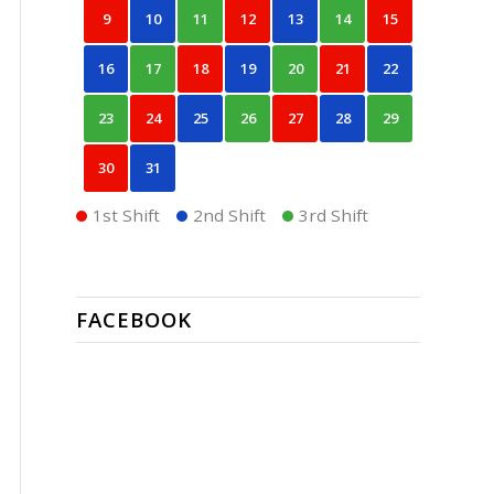
9
10
11
12
13
14
15
16
17
18
19
20
21
22
23
24
25
26
27
28
29
30
31
1st Shift
2nd Shift
3rd Shift
FACEBOOK