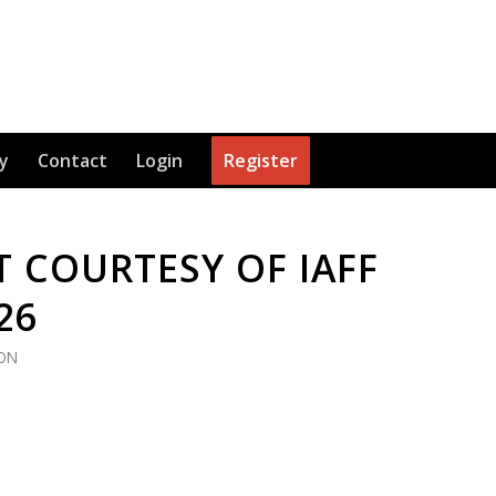
y
Contact
Login
Register
 COURTESY OF IAFF
26
ION