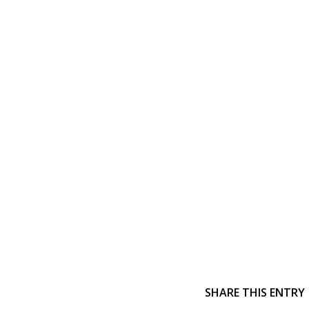
SHARE THIS ENTRY