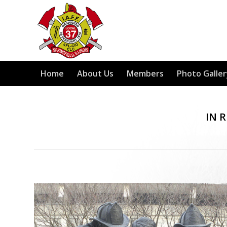
Home
About Us
Members
Photo Galler
IN 