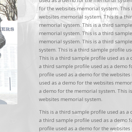
used as a demo for the memorial system.
for the websites memorial system. This i
websites memorial system. This is a thi
memorial system. This is a third sample
memorial system. This is a third sample
memorial system. This is a third sample
system. This is a third sample profile 
This is a third sample profile used as a
a third sample profile used as a demo f
profile used as a demo for the websites 
used as a demo for the websites memoria
a demo for the memorial system. This is
websites memorial system.
This is a third sample profile used as a
a third sample profile used as a demo f
profile used as a demo for the websites 