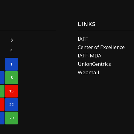
LINKS
IAFF
Center of Excellence
S
IAFF-MDA
UnionCentrics
1
Webmail
8
4
15
1
22
8
29