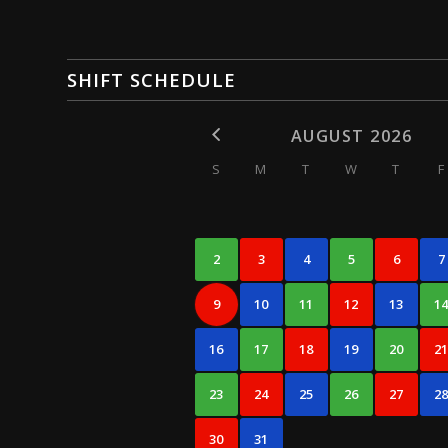
SHIFT SCHEDULE
AUGUST 2026
S
M
T
W
T
F
2
3
4
5
6
7
9
10
11
12
13
1
16
17
18
19
20
2
23
24
25
26
27
2
30
31