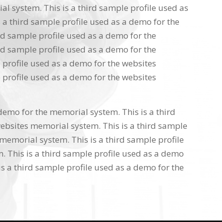
l system. This is a third sample profile used as
 a third sample profile used as a demo for the
rd sample profile used as a demo for the
rd sample profile used as a demo for the
 profile used as a demo for the websites
 profile used as a demo for the websites
 demo for the memorial system. This is a third
ebsites memorial system. This is a third sample
memorial system. This is a third sample profile
 This is a third sample profile used as a demo
s a third sample profile used as a demo for the