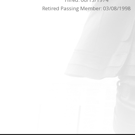
Retired Passing Member: 03/08/1998