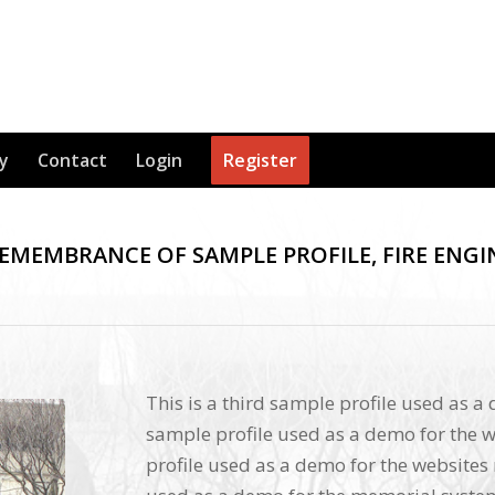
y
Contact
Login
Register
REMEMBRANCE OF SAMPLE PROFILE, FIRE ENGI
This is a third sample profile used as a
sample profile used as a demo for the w
profile used as a demo for the websites 