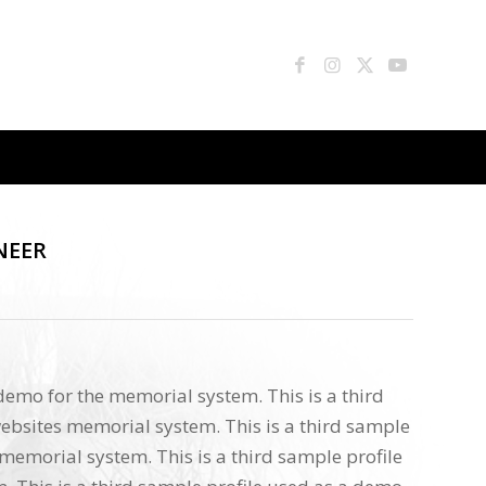
NEER
 demo for the memorial system. This is a third
ebsites memorial system. This is a third sample
memorial system. This is a third sample profile