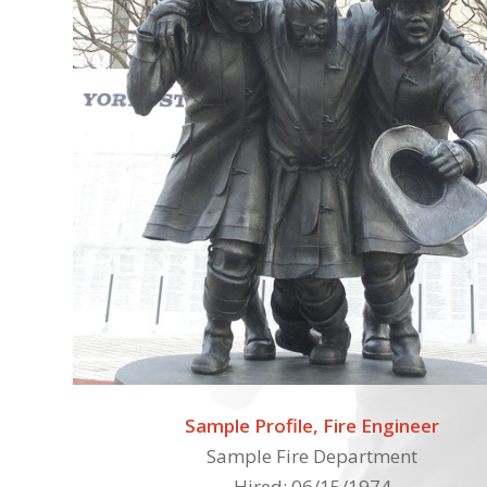
Sample Profile, Fire Engineer
Sample Fire Department
Hired: 06/15/1974