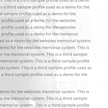
 This is a third sample profile used as a demo
s a third sample profile used as a demo for the
rd sample profile used as a demo for the
 profile used as a demo for the websites
 profile used as a demo for the websites
 profile used as a demo for the memorial
used as a demo for the websites memorial system.
 demo for the websites memorial system. This is
or the memorial system. This is a third sample
memorial system. This is a third sample profile
l system. This is a third sample profile used as
 a third sample profile used as a demo for the
 demo for the websites memorial system. This is
or the memorial system. This is a third sample
memorial system. This is a third sample profile