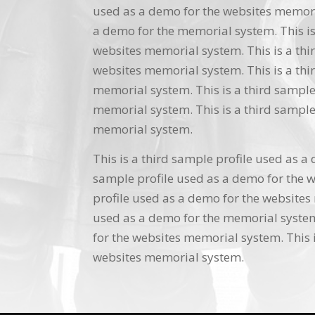
used as a demo for the websites memoria
a demo for the memorial system. This is
websites memorial system. This is a thi
websites memorial system. This is a thi
memorial system. This is a third sample
memorial system. This is a third sample
memorial system.
This is a third sample profile used as a
sample profile used as a demo for the w
profile used as a demo for the websites 
used as a demo for the memorial system.
for the websites memorial system. This i
websites memorial system.